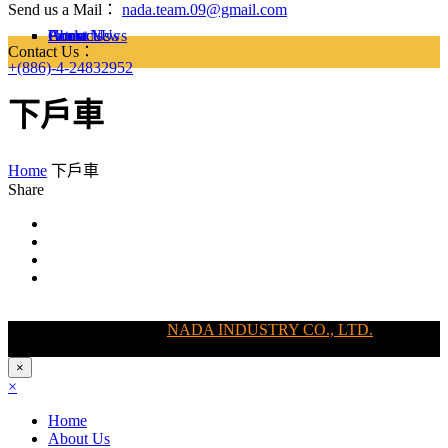
Send us a Mail：
nada.team.09@gmail.com
Home
About Us
Latest News
Products
Contact Us
Contact Us：
+(886)-4-24832952
下戶車
Home
下戶車
Share
Copyright @ 2011-2025
NADA INDUSTRY CO., LTD.
, All Right
Reserved
×
×
Home
About Us