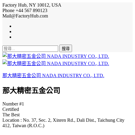
Factory Hub, NY 10012, USA
Phone +44 567 890123
Mail@FactoryHub.com
搜
尋
關
鍵
那大精密五金公司 NADA INDUSTRY CO., LTD.
字:
那大精密五金公司
Number #1
Certified
The Best
Location :
No. 37, Sec. 2, Xinren Rd., Dali Dist., Taichung City
412, Taiwan (R.O.C.)